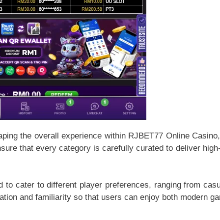
haping the overall experience within RJBET77 Online Casino,
sure that every category is carefully curated to deliver hig
 cater to different player preferences, ranging from casua
tion and familiarity so that users can enjoy both modern ga