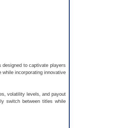
 designed to captivate players
while incorporating innovative
s, volatility levels, and payout
y switch between titles while