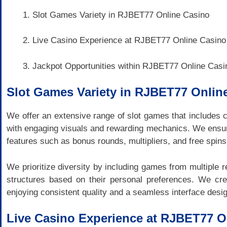
Slot Games Variety in RJBET77 Online Casino
Live Casino Experience at RJBET77 Online Casino
Jackpot Opportunities within RJBET77 Online Casi
Slot Games Variety in RJBET77 Onlin
We offer an extensive range of slot games that includes 
with engaging visuals and rewarding mechanics. We ensure
features such as bonus rounds, multipliers, and free spins
We prioritize diversity by including games from multiple re
structures based on their personal preferences. We cr
enjoying consistent quality and a seamless interface desig
Live Casino Experience at RJBET77 O