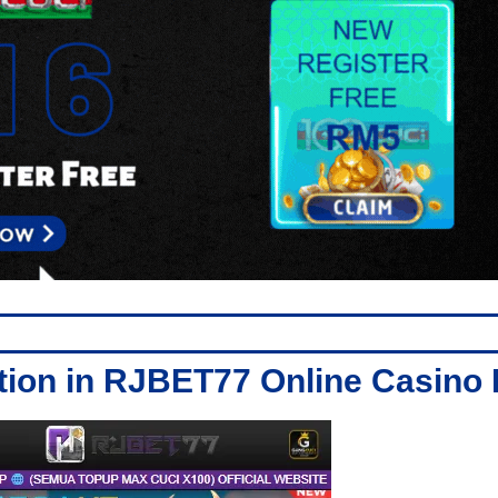
tion in RJBET77 Online Casino 