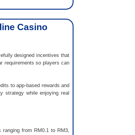
ine Casino
fully designed incentives that
ar requirements so players can
redits to app-based rewards and
 strategy while enjoying real
ts ranging from RM0.1 to RM3,