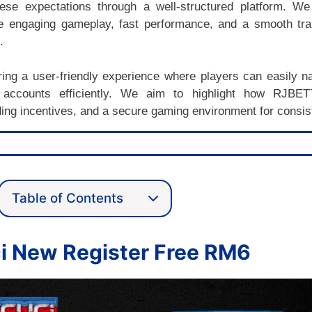
e expectations through a well-structured platform. We 
de engaging gameplay, fast performance, and a smooth tran
.
ing a user-friendly experience where players can easily 
accounts efficiently. We aim to highlight how RJBE
rding incentives, and a secure gaming environment for consi
Table of Contents
 New Register Free RM6