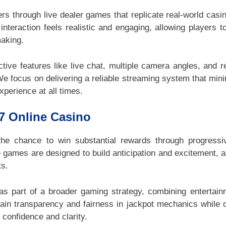
s through live dealer games that replicate real-world casino
nteraction feels realistic and engaging, allowing players t
making.
ive features like live chat, multiple camera angles, and re
We focus on delivering a reliable streaming system that min
perience at all times.
7 Online Casino
the chance to win substantial rewards through progress
se games are designed to build anticipation and excitement, 
ts.
 part of a broader gaming strategy, combining entertainmen
ain transparency and fairness in jackpot mechanics while o
 confidence and clarity.