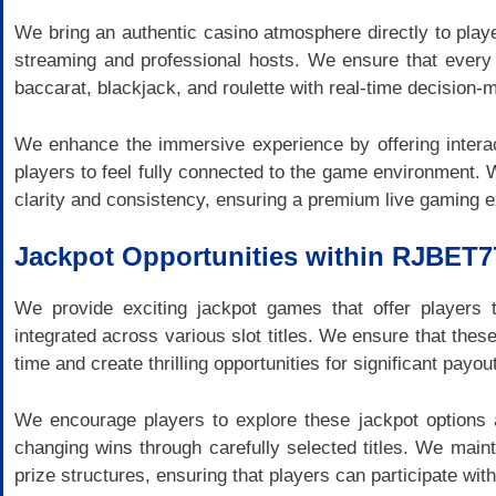
We bring an authentic casino atmosphere directly to player
streaming and professional hosts. We ensure that every i
baccarat, blackjack, and roulette with real-time decision-
We enhance the immersive experience by offering interact
players to feel fully connected to the game environment. 
clarity and consistency, ensuring a premium live gaming ex
Jackpot Opportunities within RJBET7
We provide exciting jackpot games that offer players 
integrated across various slot titles. We ensure that the
time and create thrilling opportunities for significant payou
We encourage players to explore these jackpot options as
changing wins through carefully selected titles. We maint
prize structures, ensuring that players can participate with