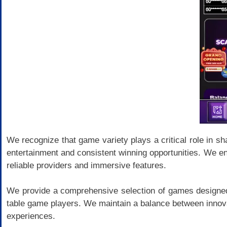
We recognize that game variety plays a critical role in s
entertainment and consistent winning opportunities. We en
reliable providers and immersive features.
We provide a comprehensive selection of games designed to
table game players. We maintain a balance between innova
experiences.