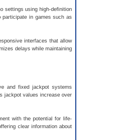
 settings using high-definition
o participate in games such as
sponsive interfaces that allow
imizes delays while maintaining
ive and fixed jackpot systems
as jackpot values increase over
t with the potential for life-
ffering clear information about