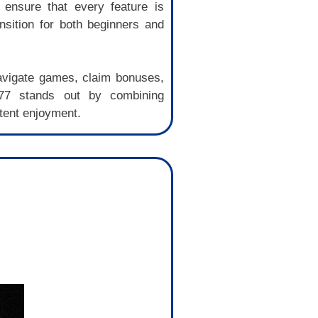
ensure that every feature is
sition for both beginners and
navigate games, claim bonuses,
T77 stands out by combining
stent enjoyment.