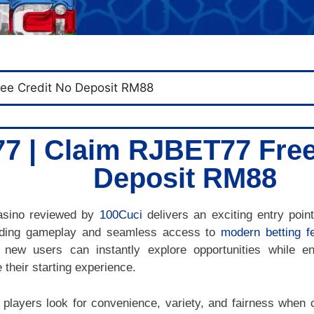
ee Credit No Deposit RM88
7 | Claim RJBET77 Free
Deposit RM88
sino reviewed by
100Cuci
delivers an exciting entry poin
arding gameplay and seamless access to
modern betting f
 new users can instantly explore opportunities while e
their starting experience.
players look for convenience, variety, and fairness when 