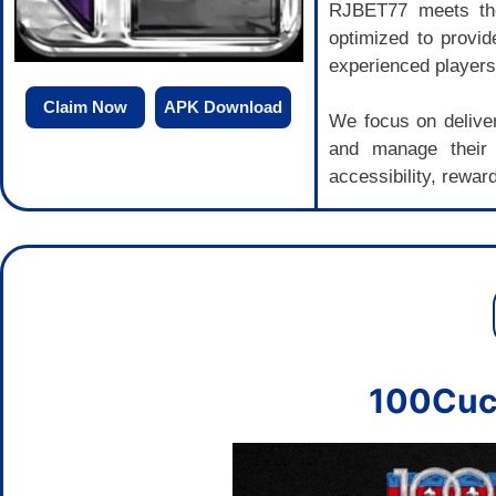
RJBET77 meets thes
optimized to provi
experienced players
Claim Now
APK Download
We focus on deliver
and manage their 
accessibility, rewa
100Cuci