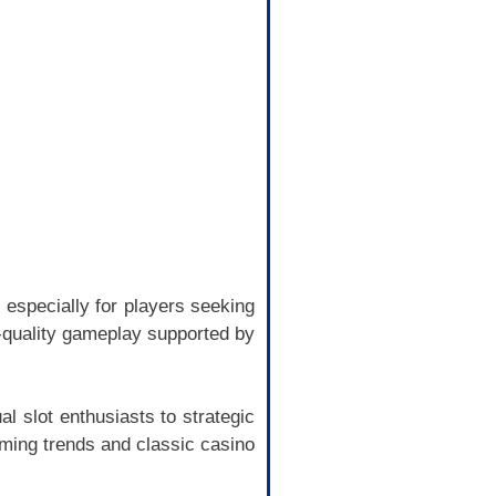
 especially for players seeking
h-quality gameplay supported by
l slot enthusiasts to strategic
ming trends and classic casino