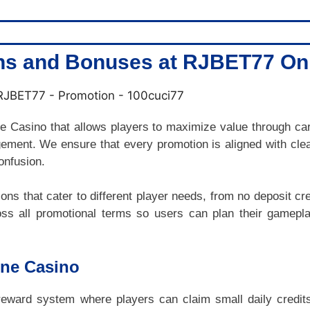
ns and Bonuses at RJBET77 Onl
Casino that allows players to maximize value through care
gement. We ensure that every promotion is aligned with cle
onfusion.
ons that cater to different player needs, from no deposit c
s all promotional terms so users can plan their gameplay
ine Casino
eward system where players can claim small daily credi