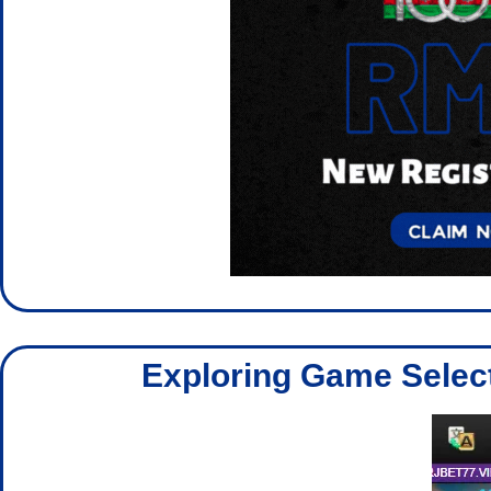
Exploring Game Selec