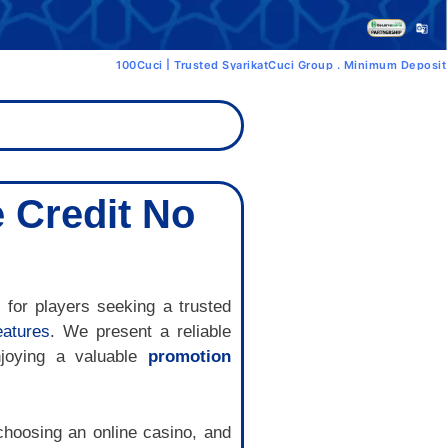
100Cuci | Trusted SyarikatCuci Group . Minimum Deposit RM1 . Share 
 Credit No
t for players seeking a trusted
eatures
. We present a reliable
njoying a valuable
promotion
choosing an online casino, and