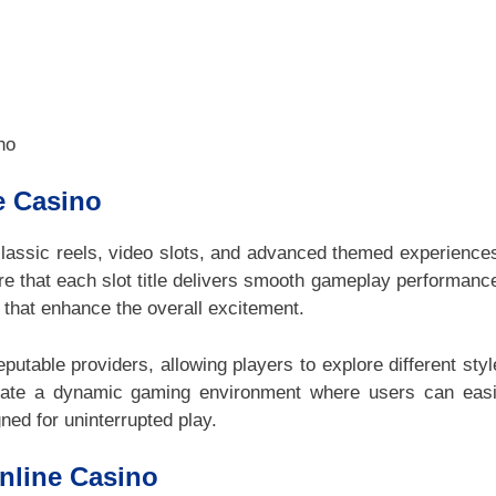
no
e Casino
classic reels, video slots, and advanced themed experiences
 that each slot title delivers smooth gameplay performance 
 that enhance the overall excitement.
putable providers, allowing players to explore different style
eate a dynamic gaming environment where users can easil
ned for uninterrupted play.
nline Casino