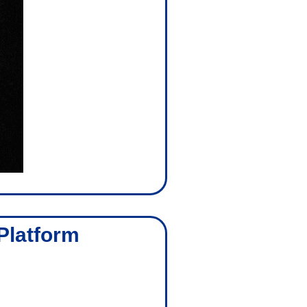
Platform