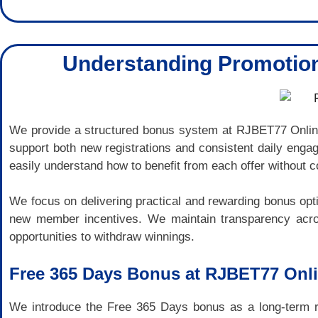
Understanding Promotio
We provide a structured bonus system at RJBET77 Online 
support both new registrations and consistent daily enga
easily understand how to benefit from each offer without c
We focus on delivering practical and rewarding bonus opti
new member incentives. We maintain transparency acros
opportunities to withdraw winnings.
Free 365 Days Bonus at RJBET77 Onl
We introduce the Free 365 Days bonus as a long-term r