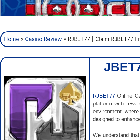
Home
»
Casino Review
»
RJBET77 | Claim RJBET77 Fr
JBET7
RJBET77
Online Ca
platform with rew
environment where
designed to enhance 
We understand that 