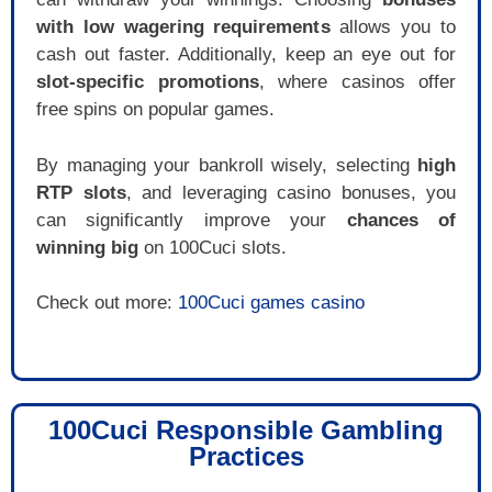
with low wagering requirements
allows you to
cash out faster. Additionally, keep an eye out for
slot-specific promotions
, where casinos offer
free spins on popular games.
By managing your bankroll wisely, selecting
high
RTP slots
, and leveraging casino bonuses, you
can significantly improve your
chances of
winning big
on 100Cuci slots.
Check out more:
100Cuci games casino
100Cuci Responsible Gambling
Practices