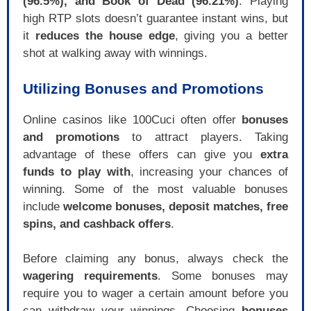
(96.5%), and Book of Dead (96.21%)
. Playing
high RTP slots doesn’t guarantee instant wins, but
it
reduces the house edge
, giving you a better
shot at walking away with winnings.
Utilizing Bonuses and Promotions
Online casinos like 100Cuci often offer
bonuses
and promotions
to attract players. Taking
advantage of these offers can give you
extra
funds to play with
, increasing your chances of
winning. Some of the most valuable bonuses
include
welcome bonuses, deposit matches, free
spins, and cashback offers
.
Before claiming any bonus, always check the
wagering requirements
. Some bonuses may
require you to wager a certain amount before you
can withdraw your winnings. Choosing
bonuses