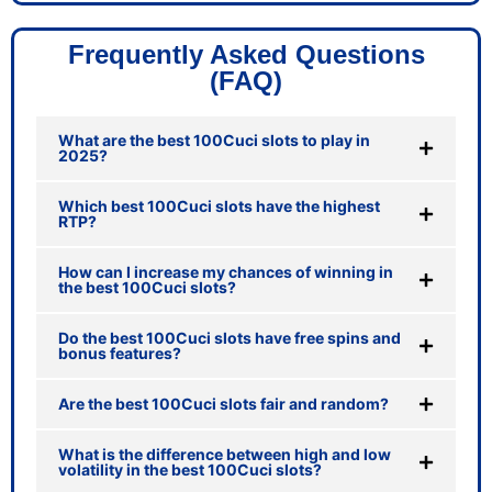
Frequently Asked Questions
(FAQ)
What are the best 100Cuci slots to play in
2025?
Which best 100Cuci slots have the highest
RTP?
How can I increase my chances of winning in
the best 100Cuci slots?
Do the best 100Cuci slots have free spins and
bonus features?
Are the best 100Cuci slots fair and random?
What is the difference between high and low
volatility in the best 100Cuci slots?