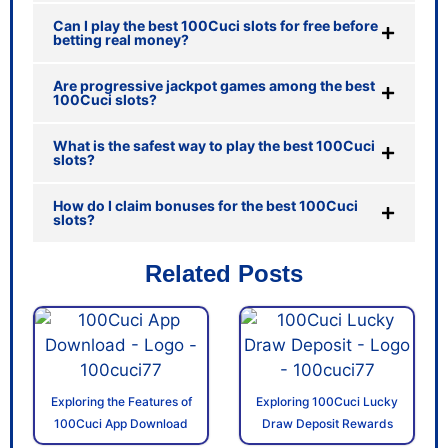
Can I play the best 100Cuci slots for free before
betting real money?
Are progressive jackpot games among the best
100Cuci slots?
What is the safest way to play the best 100Cuci
slots?
How do I claim bonuses for the best 100Cuci
slots?
Related Posts
Exploring the Features of
Exploring 100Cuci Lucky
100Cuci App Download
Draw Deposit Rewards