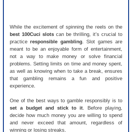
While the excitement of spinning the reels on the
best 100Cuci slots
can be thrilling, it’s crucial to
practice
responsible gambling
. Slot games are
meant to be an enjoyable form of entertainment,
not a way to make money or solve financial
problems. Setting limits on time and money spent,
as well as knowing when to take a break, ensures
that gambling remains a fun and positive
experience.
One of the best ways to gamble responsibly is to
set a budget and stick to it
. Before playing,
decide how much money you are willing to spend
and never exceed that amount, regardless of
winning or losing streaks.