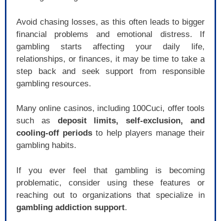
Avoid chasing losses, as this often leads to bigger
financial problems and emotional distress. If
gambling starts affecting your daily life,
relationships, or finances, it may be time to take a
step back and seek support from responsible
gambling resources.
Many online casinos, including 100Cuci, offer tools
such as
deposit limits, self-exclusion, and
cooling-off periods
to help players manage their
gambling habits.
If you ever feel that gambling is becoming
problematic, consider using these features or
reaching out to organizations that specialize in
gambling addiction support
.