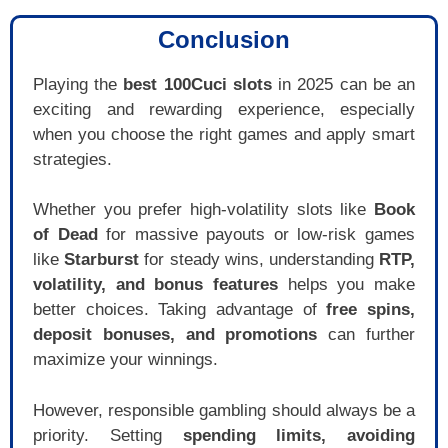
Conclusion
Playing the
best 100Cuci slots
in 2025 can be an
exciting and rewarding experience, especially
when you choose the right games and apply smart
strategies.
Whether you prefer high-volatility slots like
Book
of Dead
for massive payouts or low-risk games
like
Starburst
for steady wins, understanding
RTP,
volatility, and bonus features
helps you make
better choices. Taking advantage of
free spins,
deposit bonuses, and promotions
can further
maximize your winnings.
However, responsible gambling should always be a
priority. Setting
spending limits, avoiding