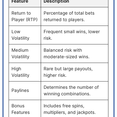
Feature
Description
Return to
Percentage of total bets
Player (RTP)
returned to players.
Low
Frequent small wins, lower
Volatility
risk.
Medium
Balanced risk with
Volatility
moderate-sized wins.
High
Rare but large payouts,
Volatility
higher risk.
Determines the number of
Paylines
winning combinations.
Bonus
Includes free spins,
Features
multipliers, and jackpots.