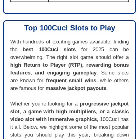
Top 100Cuci Slots to Play
With hundreds of exciting games available, finding
the
best 100Cuci slots
for 2025 can be
overwhelming. The right slot game should offer a
high Return to Player (RTP), rewarding bonus
features, and engaging gameplay
. Some slots
are known for
frequent small wins
, while others
are famous for
massive jackpot payouts
.
Whether you’re looking for a
progressive jackpot
slot, a game with high multipliers, or a classic
video slot with immersive graphics
, 100Cuci has
it all. Below, we highlight some of the most popular
slots you should play this year, breaking down