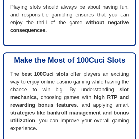
Playing slots should always be about having fun,
and responsible gambling ensures that you can
enjoy the thrill of the game
without negative
consequences.
Make the Most of 100Cuci Slots
The
best 100Cuci slots
offer players an exciting
way to enjoy online casino gaming while having the
chance to win big. By understanding
slot
mechanics
, choosing games with
high RTP and
rewarding bonus features
, and applying smart
strategies like bankroll management and bonus
utilization
, you can improve your overall gaming
experience.