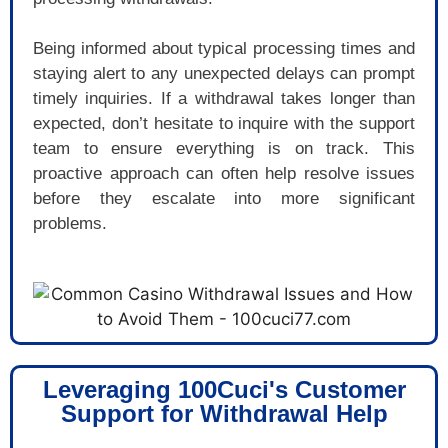
Being informed about typical processing times and
staying alert to any unexpected delays can prompt
timely inquiries. If a withdrawal takes longer than
expected, don’t hesitate to inquire with the support
team to ensure everything is on track. This
proactive approach can often help resolve issues
before they escalate into more significant
problems.
Leveraging 100Cuci's Customer
Support for Withdrawal Help