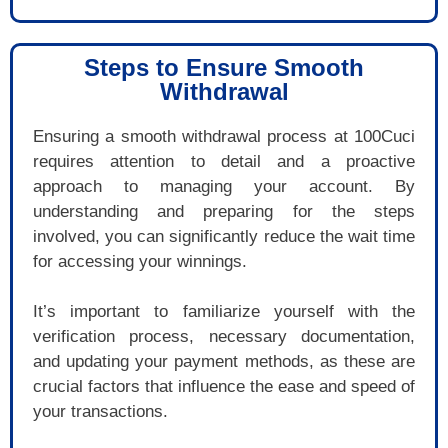
Steps to Ensure Smooth
Withdrawal
Ensuring a smooth withdrawal process at 100Cuci
requires attention to detail and a proactive
approach to managing your account. By
understanding and preparing for the steps
involved, you can significantly reduce the wait time
for accessing your winnings.
It’s important to familiarize yourself with the
verification process, necessary documentation,
and updating your payment methods, as these are
crucial factors that influence the ease and speed of
your transactions.