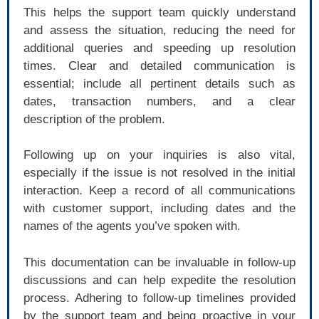
This helps the support team quickly understand
and assess the situation, reducing the need for
additional queries and speeding up resolution
times. Clear and detailed communication is
essential; include all pertinent details such as
dates, transaction numbers, and a clear
description of the problem.
Following up on your inquiries is also vital,
especially if the issue is not resolved in the initial
interaction. Keep a record of all communications
with customer support, including dates and the
names of the agents you’ve spoken with.
This documentation can be invaluable in follow-up
discussions and can help expedite the resolution
process. Adhering to follow-up timelines provided
by the support team and being proactive in your