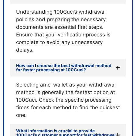
Understanding 100Cuci’s withdrawal
policies and preparing the necessary
documents are essential first steps.
Ensure that your verification process is
complete to avoid any unnecessary
delays.
How can I choose the best withdrawal method
for faster processing at 100Cuci?
Selecting an e-wallet as your withdrawal
method is generally the fastest option at
100Cuci. Check the specific processing
times for each method to find the quickest
one.
What information is crucial to provide
100Cuci’s customer support for fast withdrawal