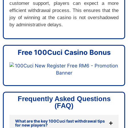
customer support, players can expect a more
efficient withdrawal process. This ensures that the
joy of winning at the casino is not overshadowed
by administrative delays.
Free 100Cuci Casino Bonus
Frequently Asked Questions
(FAQ)
What are the key 100Cuci fast withdrawal tips
for new players?