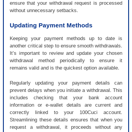
ensure that your withdrawal request is processed
without unnecessary setbacks.
Updating Payment Methods
Keeping your payment methods up to date is
another critical step to ensure smooth withdrawals.
It’s important to review and update your chosen
withdrawal method periodically to ensure it
remains valid and is the quickest option available.
Regularly updating your payment details can
prevent delays when you initiate a withdrawal. This
includes checking that your bank account
information or e-wallet details are current and
correctly linked to your 100Cuci account.
Streamlining these details ensures that when you
request a withdrawal, it proceeds without any