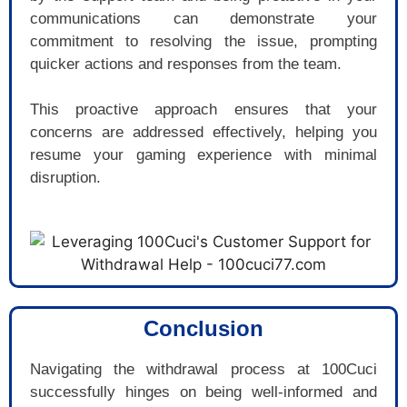
communications can demonstrate your
commitment to resolving the issue, prompting
quicker actions and responses from the team.
This proactive approach ensures that your
concerns are addressed effectively, helping you
resume your gaming experience with minimal
disruption.
Conclusion
Navigating the withdrawal process at 100Cuci
successfully hinges on being well-informed and