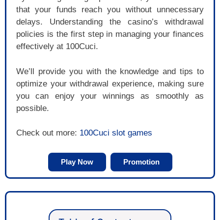
that your funds reach you without unnecessary
delays. Understanding the casino’s withdrawal
policies is the first step in managing your finances
effectively at 100Cuci.
We’ll provide you with the knowledge and tips to
optimize your withdrawal experience, making sure
you can enjoy your winnings as smoothly as
possible.
Check out more:
100Cuci slot games
Play Now
Promotion