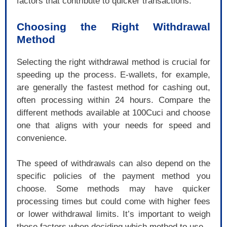
factors that contribute to quicker transactions.
Choosing the Right Withdrawal
Method
Selecting the right withdrawal method is crucial for
speeding up the process. E-wallets, for example,
are generally the fastest method for cashing out,
often processing within 24 hours. Compare the
different methods available at 100Cuci and choose
one that aligns with your needs for speed and
convenience.
The speed of withdrawals can also depend on the
specific policies of the payment method you
choose. Some methods may have quicker
processing times but could come with higher fees
or lower withdrawal limits. It’s important to weigh
these factors when deciding which method to use.