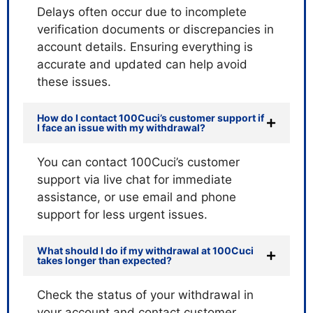
Delays often occur due to incomplete
verification documents or discrepancies in
account details. Ensuring everything is
accurate and updated can help avoid
these issues.
How do I contact 100Cuci’s customer support if
I face an issue with my withdrawal?
You can contact 100Cuci’s customer
support via live chat for immediate
assistance, or use email and phone
support for less urgent issues.
What should I do if my withdrawal at 100Cuci
takes longer than expected?
Check the status of your withdrawal in
your account and contact customer