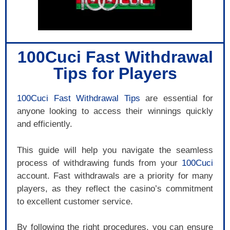
100Cuci Fast Withdrawal
Tips for Players
100Cuci Fast Withdrawal Tips
are essential for
anyone looking to access their winnings quickly
and efficiently.
This guide will help you navigate the seamless
process of withdrawing funds from your
100Cuci
account. Fast withdrawals are a priority for many
players, as they reflect the casino’s commitment
to excellent customer service.
By following the right procedures, you can ensure