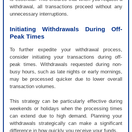
withdrawal, all transactions proceed without any
unnecessary interruptions.
Initiating Withdrawals During Off-
Peak Times
To further expedite your withdrawal process,
consider initiating your transactions during off-
peak times. Withdrawals requested during non-
busy hours, such as late nights or early mornings,
may be processed quicker due to lower overall
transaction volumes.
This strategy can be particularly effective during
weekends or holidays when the processing times
can extend due to high demand. Planning your
withdrawals strategically can make a significant
difference in how quickly you receive your funds.