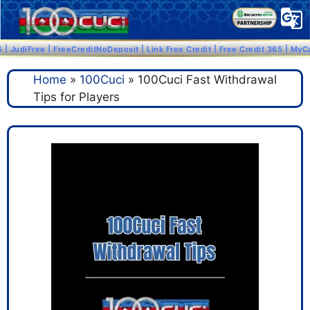
FreeCreditNoDeposit | Link Free Credit | Free Credit 365 | MyCasinoWallet 
Home
»
100Cuci
»
100Cuci Fast Withdrawal
Tips for Players