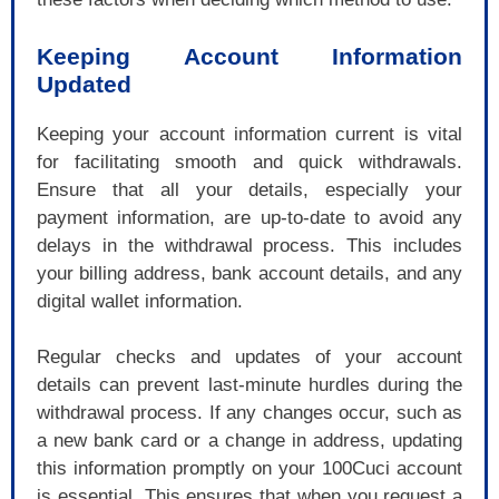
Keeping Account Information
Updated
Keeping your account information current is vital
for facilitating smooth and quick withdrawals.
Ensure that all your details, especially your
payment information, are up-to-date to avoid any
delays in the withdrawal process. This includes
your billing address, bank account details, and any
digital wallet information.
Regular checks and updates of your account
details can prevent last-minute hurdles during the
withdrawal process. If any changes occur, such as
a new bank card or a change in address, updating
this information promptly on your 100Cuci account
is essential. This ensures that when you request a