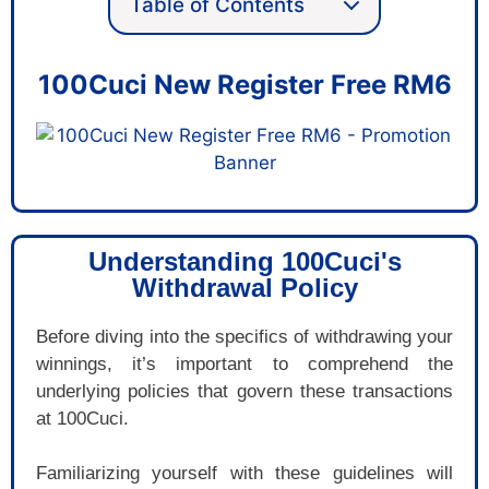
Table of Contents
100Cuci New Register Free RM6
Understanding 100Cuci's
Withdrawal Policy
Before diving into the specifics of withdrawing your
winnings, it’s important to comprehend the
underlying policies that govern these transactions
at 100Cuci.
Familiarizing yourself with these guidelines will