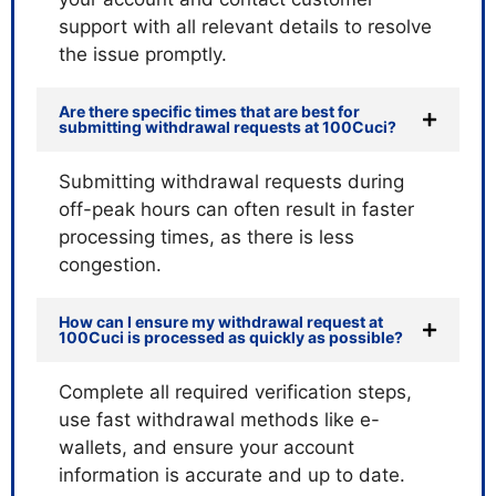
support with all relevant details to resolve
the issue promptly.
Are there specific times that are best for
submitting withdrawal requests at 100Cuci?
Submitting withdrawal requests during
off-peak hours can often result in faster
processing times, as there is less
congestion.
How can I ensure my withdrawal request at
100Cuci is processed as quickly as possible?
Complete all required verification steps,
use fast withdrawal methods like e-
wallets, and ensure your account
information is accurate and up to date.