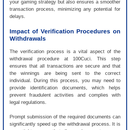
your gaming strategy but also ensures a smoother
transaction process, minimizing any potential for
delays.
Impact of Verification Procedures on
Withdrawals
The verification process is a vital aspect of the
withdrawal procedure at 100Cuci. This step
ensures that all transactions are secure and that
the winnings are being sent to the correct
individual. During this process, you may need to
provide identification documents, which helps
prevent fraudulent activities and complies with
legal regulations.
Prompt submission of the required documents can
significantly speed up the withdrawal process. It is