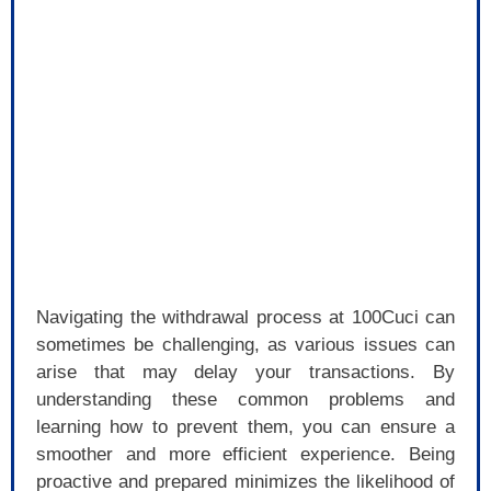
Navigating the withdrawal process at 100Cuci can
sometimes be challenging, as various issues can
arise that may delay your transactions. By
understanding these common problems and
learning how to prevent them, you can ensure a
smoother and more efficient experience. Being
proactive and prepared minimizes the likelihood of