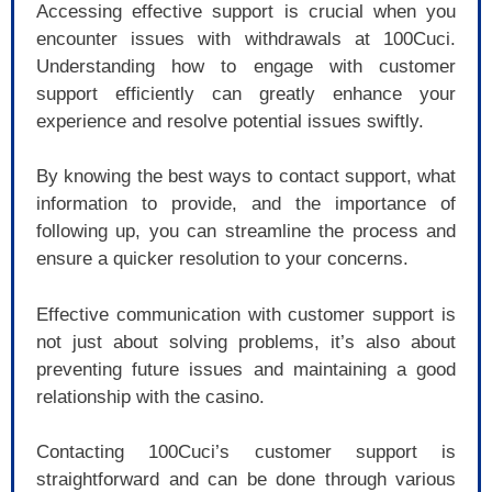
Accessing effective support is crucial when you
encounter issues with withdrawals at 100Cuci.
Understanding how to engage with customer
support efficiently can greatly enhance your
experience and resolve potential issues swiftly.
By knowing the best ways to contact support, what
information to provide, and the importance of
following up, you can streamline the process and
ensure a quicker resolution to your concerns.
Effective communication with customer support is
not just about solving problems, it’s also about
preventing future issues and maintaining a good
relationship with the casino.
Contacting 100Cuci’s customer support is
straightforward and can be done through various