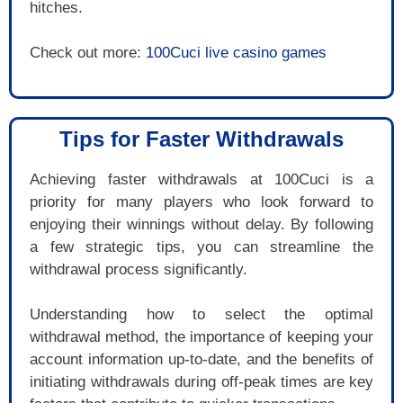
hitches.
Check out more:
100Cuci live casino games
Tips for Faster Withdrawals
Achieving faster withdrawals at 100Cuci is a
priority for many players who look forward to
enjoying their winnings without delay. By following
a few strategic tips, you can streamline the
withdrawal process significantly.
Understanding how to select the optimal
withdrawal method, the importance of keeping your
account information up-to-date, and the benefits of
initiating withdrawals during off-peak times are key