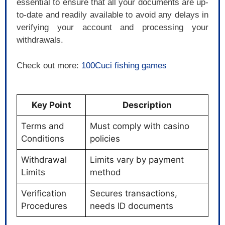
essential to ensure that all your documents are up-
to-date and readily available to avoid any delays in
verifying your account and processing your
withdrawals.
Check out more:
100Cuci fishing games
Key Point
Description
Terms and
Must comply with casino
Conditions
policies
Withdrawal
Limits vary by payment
Limits
method
Verification
Secures transactions,
Procedures
needs ID documents