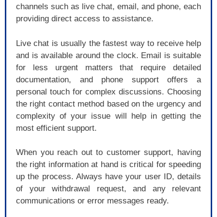
channels such as live chat, email, and phone, each
providing direct access to assistance.
Live chat is usually the fastest way to receive help
and is available around the clock. Email is suitable
for less urgent matters that require detailed
documentation, and phone support offers a
personal touch for complex discussions. Choosing
the right contact method based on the urgency and
complexity of your issue will help in getting the
most efficient support.
When you reach out to customer support, having
the right information at hand is critical for speeding
up the process. Always have your user ID, details
of your withdrawal request, and any relevant
communications or error messages ready.