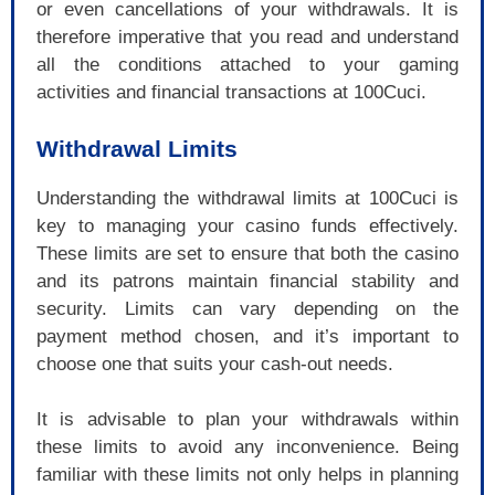
or even cancellations of your withdrawals. It is
therefore imperative that you read and understand
all the conditions attached to your gaming
activities and financial transactions at 100Cuci.
Withdrawal Limits
Understanding the withdrawal limits at 100Cuci is
key to managing your casino funds effectively.
These limits are set to ensure that both the casino
and its patrons maintain financial stability and
security. Limits can vary depending on the
payment method chosen, and it’s important to
choose one that suits your cash-out needs.
It is advisable to plan your withdrawals within
these limits to avoid any inconvenience. Being
familiar with these limits not only helps in planning