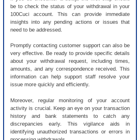
be to check the status of your withdrawal in your
100Cuci account. This can provide immediate
insights into any pending actions or issues that
need to be addressed.
Promptly contacting customer support can also be
very effective. Be ready to provide specific details
about your withdrawal request, including times,
amounts, and any correspondence received. This
information can help support staff resolve your
issue more quickly and efficiently.
Moreover, regular monitoring of your account
activity is crucial. Keep an eye on your transaction
history and bank statements to catch any
discrepancies early. This vigilance aids in
identifying unauthorized transactions or errors in
processing withdrawals.