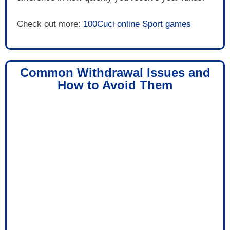
Check out more:
100Cuci online Sport games
Common Withdrawal Issues and
How to Avoid Them