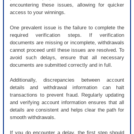
encountering these issues, allowing for quicker
access to your winnings.
One prevalent issue is the failure to complete the
required verification steps. If verification
documents are missing or incomplete, withdrawals
cannot proceed until these issues are resolved. To
avoid such delays, ensure that all necessary
documents are submitted correctly and in full.
Additionally, discrepancies between account
details and withdrawal information can halt
transactions to prevent fraud. Regularly updating
and verifying account information ensures that all
details are consistent and helps clear the path for
smooth withdrawals.
If you do encounter a delay, the first step should