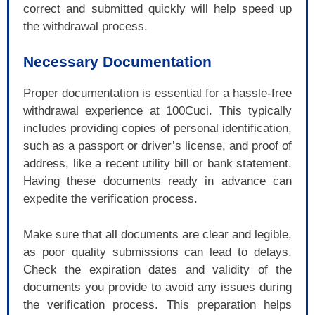
correct and submitted quickly will help speed up
the withdrawal process.
Necessary Documentation
Proper documentation is essential for a hassle-free
withdrawal experience at 100Cuci. This typically
includes providing copies of personal identification,
such as a passport or driver’s license, and proof of
address, like a recent utility bill or bank statement.
Having these documents ready in advance can
expedite the verification process.
Make sure that all documents are clear and legible,
as poor quality submissions can lead to delays.
Check the expiration dates and validity of the
documents you provide to avoid any issues during
the verification process. This preparation helps