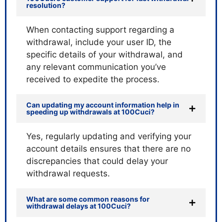
resolution?
When contacting support regarding a
withdrawal, include your user ID, the
specific details of your withdrawal, and
any relevant communication you’ve
received to expedite the process.
Can updating my account information help in
speeding up withdrawals at 100Cuci?
Yes, regularly updating and verifying your
account details ensures that there are no
discrepancies that could delay your
withdrawal requests.
What are some common reasons for
withdrawal delays at 100Cuci?