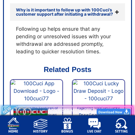
Why is it important to follow up with 100Cuci’s
customer support after initiating a withdrawal?
Following up helps ensure that any
pending or unresolved issues with your
withdrawal are addressed promptly,
leading to quicker resolution times.
Related Posts
Exploring the Features of
Exploring 100Cuci Lucky
100Cuci App Download
Draw Deposit Rewards