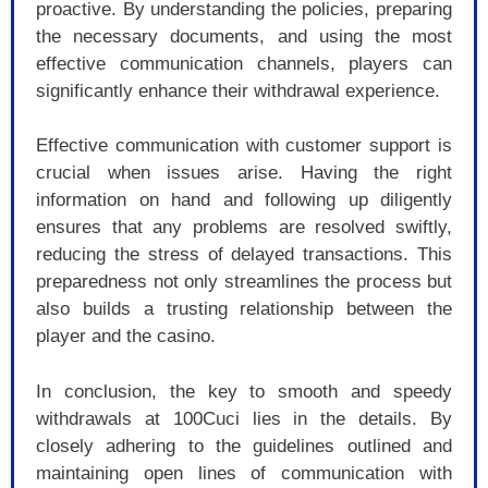
proactive. By understanding the policies, preparing
the necessary documents, and using the most
effective communication channels, players can
significantly enhance their withdrawal experience.
Effective communication with customer support is
crucial when issues arise. Having the right
information on hand and following up diligently
ensures that any problems are resolved swiftly,
reducing the stress of delayed transactions. This
preparedness not only streamlines the process but
also builds a trusting relationship between the
player and the casino.
In conclusion, the key to smooth and speedy
withdrawals at 100Cuci lies in the details. By
closely adhering to the guidelines outlined and
maintaining open lines of communication with