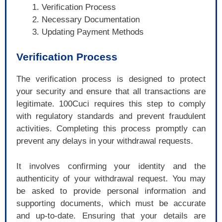
Verification Process
Necessary Documentation
Updating Payment Methods
Verification Process
The verification process is designed to protect
your security and ensure that all transactions are
legitimate. 100Cuci requires this step to comply
with regulatory standards and prevent fraudulent
activities. Completing this process promptly can
prevent any delays in your withdrawal requests.
It involves confirming your identity and the
authenticity of your withdrawal request. You may
be asked to provide personal information and
supporting documents, which must be accurate
and up-to-date. Ensuring that your details are