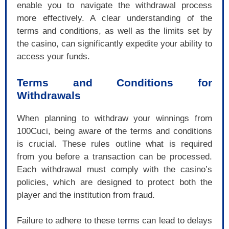
enable you to navigate the withdrawal process
more effectively. A clear understanding of the
terms and conditions, as well as the limits set by
the casino, can significantly expedite your ability to
access your funds.
Terms and Conditions for
Withdrawals
When planning to withdraw your winnings from
100Cuci, being aware of the terms and conditions
is crucial. These rules outline what is required
from you before a transaction can be processed.
Each withdrawal must comply with the casino’s
policies, which are designed to protect both the
player and the institution from fraud.
Failure to adhere to these terms can lead to delays